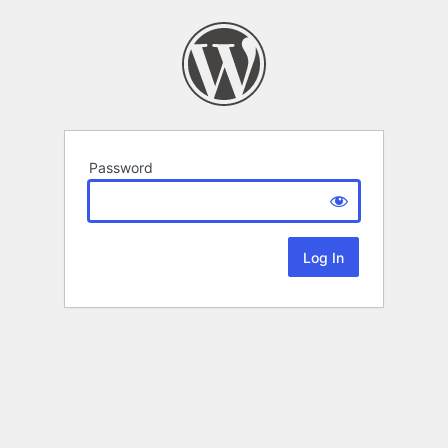
Password